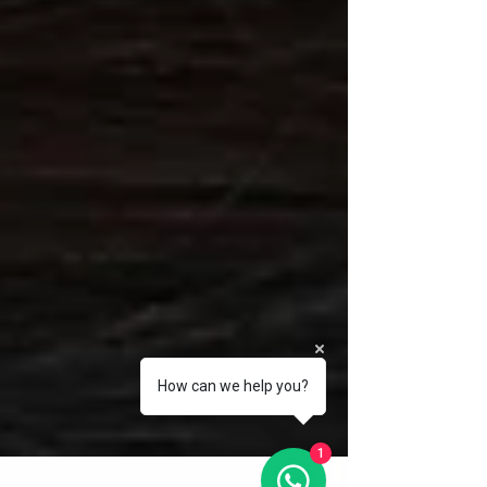
How can we help you?
1