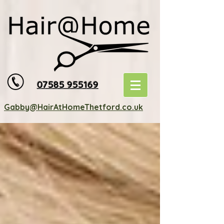
07585 955169
Gabby@HairAtHomeThetford.co.uk