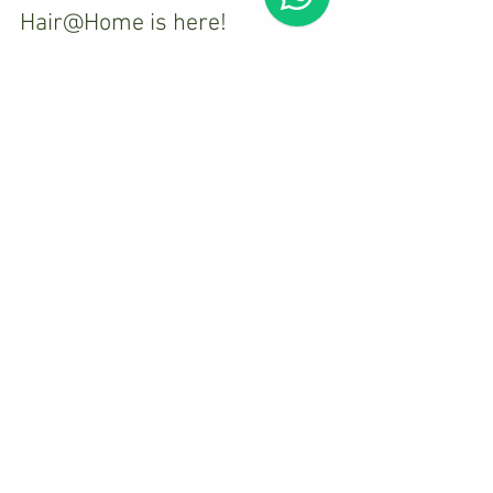
Hair@Home is here!
Please keep an eye out for my blog posts. I will
be writing about hair styling techniques and
other hair and beauty related issues.